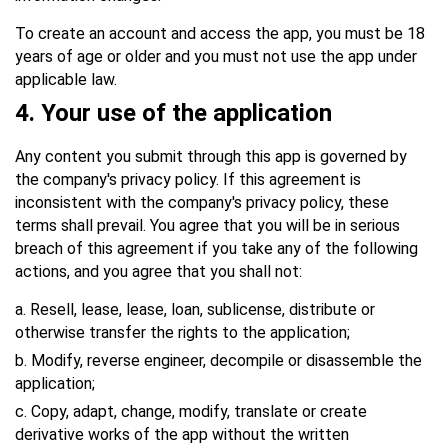
To create an account and access the app, you must be 18
years of age or older and you must not use the app under
applicable law.
4.
Your use of the application
Any content you submit through this app is governed by
the company's privacy policy. If this agreement is
inconsistent with the company's privacy policy, these
terms shall prevail. You agree that you will be in serious
breach of this agreement if you take any of the following
actions, and you agree that you shall not:
a. Resell, lease, lease, loan, sublicense, distribute or
otherwise transfer the rights to the application;
b. Modify, reverse engineer, decompile or disassemble the
application;
c. Copy, adapt, change, modify, translate or create
derivative works of the app without the written