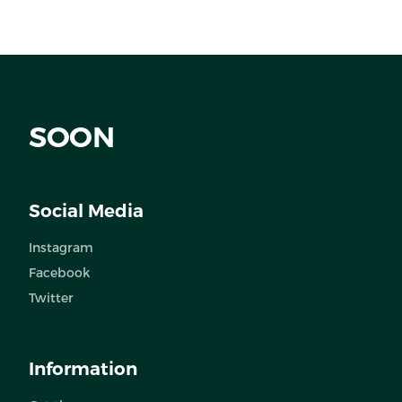
SOON
Social Media
Instagram
Facebook
Twitter
Information