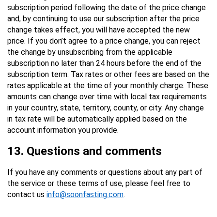
subscription period following the date of the price change
and, by continuing to use our subscription after the price
change takes effect, you will have accepted the new
price. If you don’t agree to a price change, you can reject
the change by unsubscribing from the applicable
subscription no later than 24 hours before the end of the
subscription term. Tax rates or other fees are based on the
rates applicable at the time of your monthly charge. These
amounts can change over time with local tax requirements
in your country, state, territory, county, or city. Any change
in tax rate will be automatically applied based on the
account information you provide.
13
. Questions and comments
If you have any comments or questions about any part of
the service or these terms of use, please feel free to
contact us
info@soonfasting.com
.