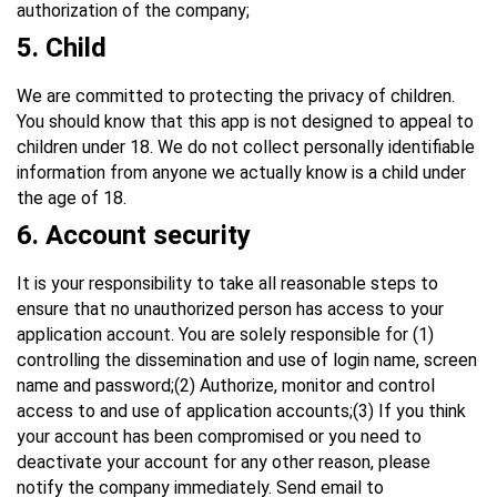
authorization of the company;
5.
Child
We are committed to protecting the privacy of children.
You should know that this app is not designed to appeal to
children under 18. We do not collect personally identifiable
information from anyone we actually know is a child under
the age of 18.
6
. Account security
It is your responsibility to take all reasonable steps to
ensure that no unauthorized person has access to your
application account. You are solely responsible for (1)
controlling the dissemination and use of login name, screen
name and password;(2) Authorize, monitor and control
access to and use of application accounts;(3) If you think
your account has been compromised or you need to
deactivate your account for any other reason, please
notify the company immediately. Send email to