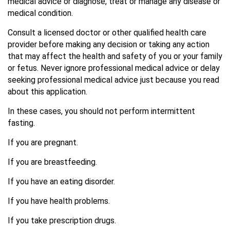
medical advice or diagnose, treat or manage any disease or
medical condition.
Consult a licensed doctor or other qualified health care
provider before making any decision or taking any action
that may affect the health and safety of you or your family
or fetus. Never ignore professional medical advice or delay
seeking professional medical advice just because you read
about this application.
In these cases, you should not perform intermittent
fasting.
If you are pregnant.
If you are breastfeeding.
If you have an eating disorder.
If you have health problems.
If you take prescription drugs.