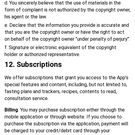
d. You sincerely believe that the use of materials in the
form of complaint is not authorized by the copyright owner,
his agent or the law.
e. Declare that the information you provide is accurate and
that you are the copyright owner or have the right to act
on behalf of the copyright owner "under penalty of perjury".
f. Signature or electronic equivalent of the copyright
holder or authorized representative.
12
. Subscriptions
We offer subscriptions that grant you access to the App’s
special features and content, including, but not limited to,
fasting plans and trackers, recipes, contents to read,
consultation service.
Billing
. You may purchase subscription either through the
mobile application or through website. If you choose to
purchase the subscription via the application, payment will
be charged to your credit/debit card through your