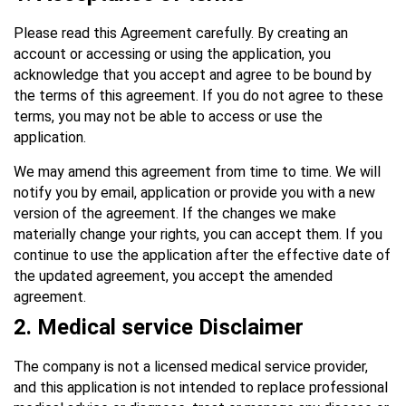
Please read this Agreement carefully. By creating an
account or accessing or using the application, you
acknowledge that you accept and agree to be bound by
the terms of this agreement. If you do not agree to these
terms, you may not be able to access or use the
application.
We may amend this agreement from time to time. We will
notify you by email, application or provide you with a new
version of the agreement. If the changes we make
materially change your rights, you can accept them. If you
continue to use the application after the effective date of
the updated agreement, you accept the amended
agreement.
2. Medical service Disclaimer
The company is not a licensed medical service provider,
and this application is not intended to replace professional