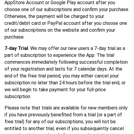
AppStore Account or Google Play account after you
choose one of our subscriptions and confirm your purchase.
Otherwise, the payment will be charged to your
credit/debit card or PayPal account after you choose one
of our subscriptions on the website and confirm your
purchase.
7-day Trial
. We may offer our new users a 7-day trial as a
part of subscription to experience the App. The trial
commences immediately following successful completion
of your registration and lasts for 7 calendar days. At the
end of the free trial period, you may either cancel your
subscription no later than 24 hours before the trial end, or
we will begin to take payment for your full-price
subscription.
Please note that trials are available for new members only:
if you have previously benefited from a trial (or a part of
free trial) for any of our subscriptions, you will not be
entitled to another trial, even if you subsequently cancel