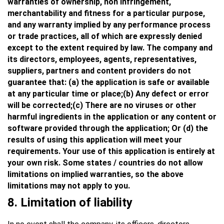
warranties of ownership, non infringement,
merchantability and fitness for a particular purpose,
and any warranty implied by any performance process
or trade practices, all of which are expressly denied
except to the extent required by law. The company and
its directors, employees, agents, representatives,
suppliers, partners and content providers do not
guarantee that: (a) the application is safe or available
at any particular time or place;(b) Any defect or error
will be corrected;(c) There are no viruses or other
harmful ingredients in the application or any content or
software provided through the application; Or (d) the
results of using this application will meet your
requirements. Your use of this application is entirely at
your own risk. Some states / countries do not allow
limitations on implied warranties, so the above
limitations may not apply to you.
8.
Limitation of liability