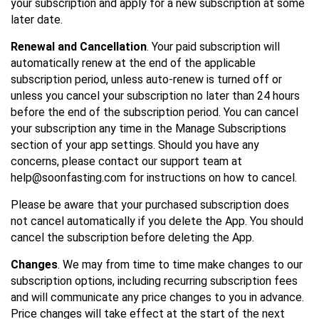
your subscription and apply for a new subscription at some
later date.
Renewal and Cancellation
. Your paid subscription will
automatically renew at the end of the applicable
subscription period, unless auto-renew is turned off or
unless you cancel your subscription no later than 24 hours
before the end of the subscription period. You can cancel
your subscription any time in the Manage Subscriptions
section of your app settings. Should you have any
concerns, please contact our support team at
help@soonfasting.com for instructions on how to cancel.
Please be aware that your purchased subscription does
not cancel automatically if you delete the App. You should
cancel the subscription before deleting the App.
Changes
. We may from time to time make changes to our
subscription options, including recurring subscription fees
and will communicate any price changes to you in advance.
Price changes will take effect at the start of the next