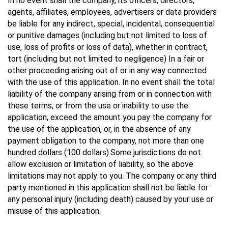
In no event shall the company, its officers, directors,
agents, affiliates, employees, advertisers or data providers
be liable for any indirect, special, incidental, consequential
or punitive damages (including but not limited to loss of
use, loss of profits or loss of data), whether in contract,
tort (including but not limited to negligence) In a fair or
other proceeding arising out of or in any way connected
with the use of this application. In no event shall the total
liability of the company arising from or in connection with
these terms, or from the use or inability to use the
application, exceed the amount you pay the company for
the use of the application, or, in the absence of any
payment obligation to the company, not more than one
hundred dollars (100 dollars).Some jurisdictions do not
allow exclusion or limitation of liability, so the above
limitations may not apply to you. The company or any third
party mentioned in this application shall not be liable for
any personal injury (including death) caused by your use or
misuse of this application.