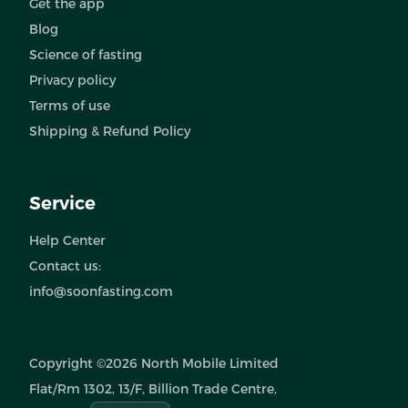
Get the app
Blog
Science of fasting
Privacy policy
Terms of use
Shipping & Refund Policy
Service
Help Center
Contact us:
info@soonfasting.com
Copyright ©2026 North Mobile Limited
Flat/Rm 1302, 13/F, Billion Trade Centre,