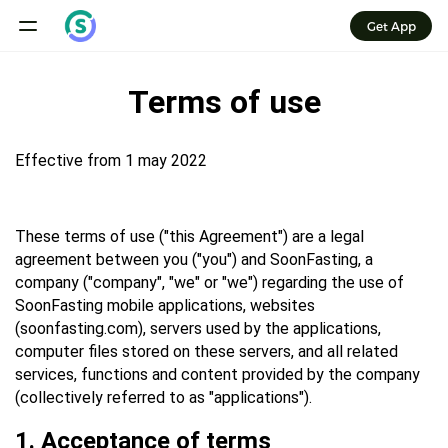
Get App
Terms of use
Effective from 1 may 2022
These terms of use ("this Agreement") are a legal
agreement between you ("you") and SoonFasting, a
company ("company", "we" or "we") regarding the use of
SoonFasting mobile applications, websites
(soonfasting.com), servers used by the applications,
computer files stored on these servers, and all related
services, functions and content provided by the company
(collectively referred to as "applications").
1. Acceptance of terms