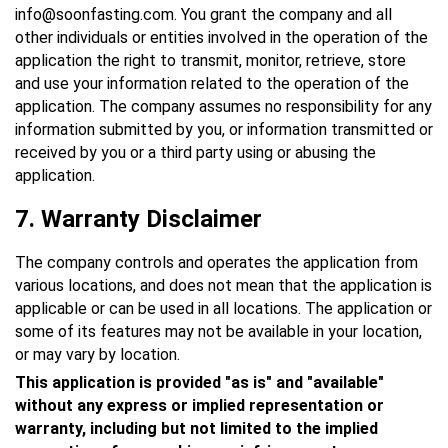
info@soonfasting.com. You grant the company and all
other individuals or entities involved in the operation of the
application the right to transmit, monitor, retrieve, store
and use your information related to the operation of the
application. The company assumes no responsibility for any
information submitted by you, or information transmitted or
received by you or a third party using or abusing the
application.
7.
Warranty Disclaimer
The company controls and operates the application from
various locations, and does not mean that the application is
applicable or can be used in all locations. The application or
some of its features may not be available in your location,
or may vary by location.
This application is provided "as is" and "available"
without any express or implied representation or
warranty, including but not limited to the implied