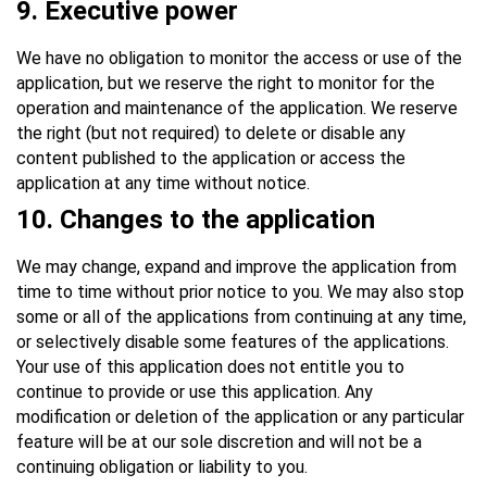
9
. Executive power
We have no obligation to monitor the access or use of the
application, but we reserve the right to monitor for the
operation and maintenance of the application. We reserve
the right (but not required) to delete or disable any
content published to the application or access the
application at any time without notice.
10
. Changes to the application
We may change, expand and improve the application from
time to time without prior notice to you. We may also stop
some or all of the applications from continuing at any time,
or selectively disable some features of the applications.
Your use of this application does not entitle you to
continue to provide or use this application. Any
modification or deletion of the application or any particular
feature will be at our sole discretion and will not be a
continuing obligation or liability to you.