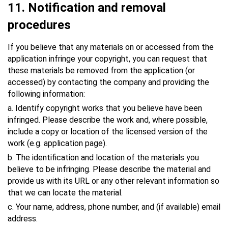
11
. Notification and removal
procedures
If you believe that any materials on or accessed from the
application infringe your copyright, you can request that
these materials be removed from the application (or
accessed) by contacting the company and providing the
following information:
a. Identify copyright works that you believe have been
infringed. Please describe the work and, where possible,
include a copy or location of the licensed version of the
work (e.g. application page).
b. The identification and location of the materials you
believe to be infringing. Please describe the material and
provide us with its URL or any other relevant information so
that we can locate the material.
c. Your name, address, phone number, and (if available) email
address.