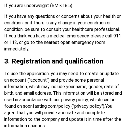
If you are underweight (BMI<18.5).
If you have any questions or concerns about your health or
condition, or if there is any change in your condition or
condition, be sure to consult your healthcare professional.
If you think you have a medical emergency, please call 911
or 112, or go to the nearest open emergency room
immediately.
3. Registration and qualification
To use the application, you may need to create or update
an account ("account") and provide some personal
information, which may include your name, gender, date of
birth, and email address. This information will be stored and
used in accordance with our privacy policy, which can be
found on soonfasting.com/policy ("privacy policy").You
agree that you will provide accurate and complete
information to the company and update it in time after the
information changes.