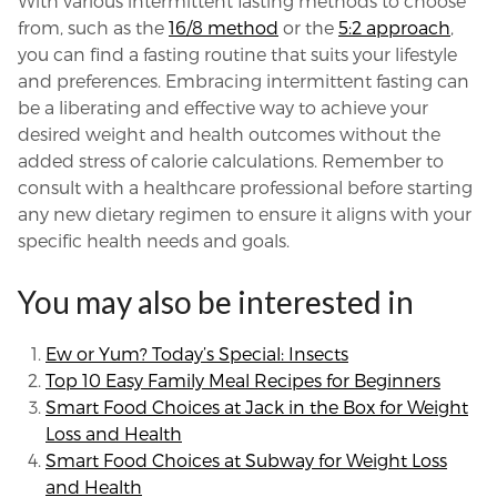
With various intermittent fasting methods to choose
from, such as the
16/8 method
or the
5:2 approach
,
you can find a fasting routine that suits your lifestyle
and preferences. Embracing intermittent fasting can
be a liberating and effective way to achieve your
desired weight and health outcomes without the
added stress of calorie calculations. Remember to
consult with a healthcare professional before starting
any new dietary regimen to ensure it aligns with your
specific health needs and goals.
You may also be interested in
Ew or Yum? Today’s Special: Insects
Top 10 Easy Family Meal Recipes for Beginners
Smart Food Choices at Jack in the Box for Weight
Loss and Health
Smart Food Choices at Subway for Weight Loss
and Health