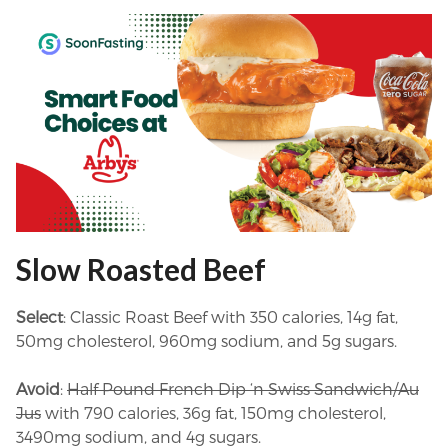
Slow Roasted Beef
Select
: Classic Roast Beef with 350 calories, 14g fat,
50mg cholesterol, 960mg sodium, and 5g sugars.
Avoid
:
Half Pound French Dip ‘n Swiss Sandwich/Au
Jus
with 790 calories, 36g fat, 150mg cholesterol,
3490mg sodium, and 4g sugars.