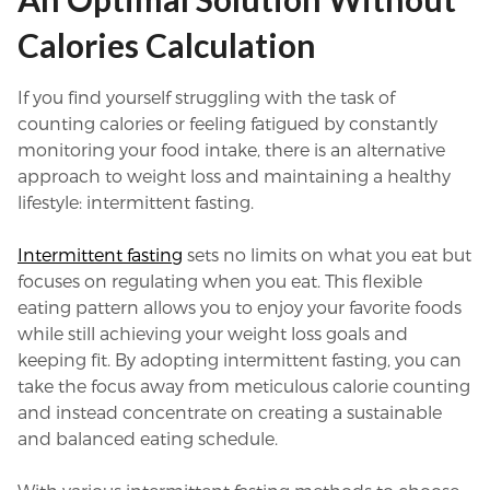
Calories Calculation
If you find yourself struggling with the task of
counting calories or feeling fatigued by constantly
monitoring your food intake, there is an alternative
approach to weight loss and maintaining a healthy
lifestyle: intermittent fasting.
Intermittent fasting
sets no limits on what you eat but
focuses on regulating when you eat. This flexible
eating pattern allows you to enjoy your favorite foods
while still achieving your weight loss goals and
keeping fit. By adopting intermittent fasting, you can
take the focus away from meticulous calorie counting
and instead concentrate on creating a sustainable
and balanced eating schedule.