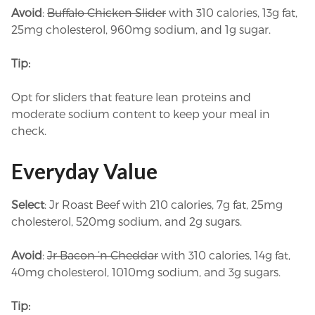
Avoid
:
Buffalo Chicken Slider
with 310 calories, 13g fat,
25mg cholesterol, 960mg sodium, and 1g sugar.
Tip:
Opt for sliders that feature lean proteins and
moderate sodium content to keep your meal in
check.
Everyday Value
Select
: Jr Roast Beef with 210 calories, 7g fat, 25mg
cholesterol, 520mg sodium, and 2g sugars.
Avoid
:
Jr Bacon ‘n Cheddar
with 310 calories, 14g fat,
40mg cholesterol, 1010mg sodium, and 3g sugars.
Tip: