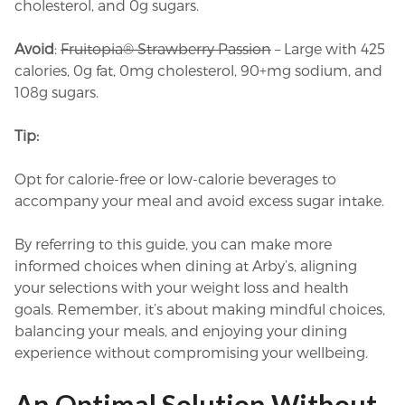
cholesterol, and 0g sugars.
Avoid
:
Fruitopia® Strawberry Passion
– Large with 425
calories, 0g fat, 0mg cholesterol, 90+mg sodium, and
108g sugars.
Tip:
Opt for calorie-free or low-calorie beverages to
accompany your meal and avoid excess sugar intake.
By referring to this guide, you can make more
informed choices when dining at Arby’s, aligning
your selections with your weight loss and health
goals. Remember, it’s about making mindful choices,
balancing your meals, and enjoying your dining
experience without compromising your wellbeing.
An Optimal Solution Without