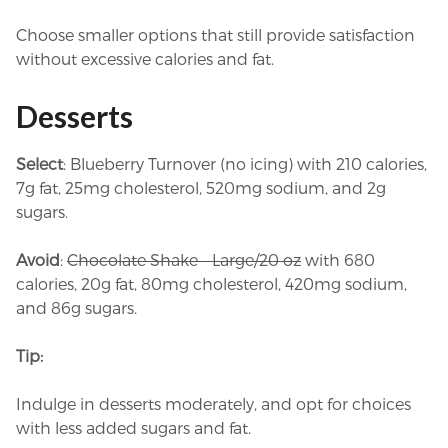
Choose smaller options that still provide satisfaction
without excessive calories and fat.
Desserts
Select
: Blueberry Turnover (no icing) with 210 calories,
7g fat, 25mg cholesterol, 520mg sodium, and 2g
sugars.
Avoid
:
Chocolate Shake – Large/20 oz
with 680
calories, 20g fat, 80mg cholesterol, 420mg sodium,
and 86g sugars.
Tip:
Indulge in desserts moderately, and opt for choices
with less added sugars and fat.