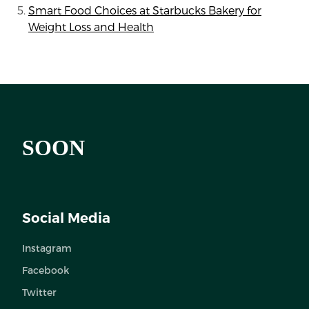
Smart Food Choices at Starbucks Bakery for
Weight Loss and Health
SOON
Social Media
Instagram
Facebook
Twitter