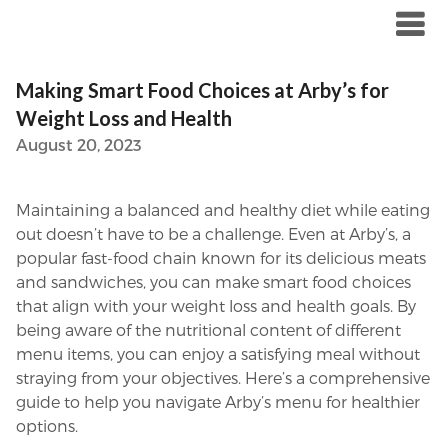
Skip
to
content
Making Smart Food Choices at Arby’s for
Weight Loss and Health
August 20, 2023
Maintaining a balanced and healthy diet while eating
out doesn’t have to be a challenge. Even at Arby’s, a
popular fast-food chain known for its delicious meats
and sandwiches, you can make smart food choices
that align with your weight loss and health goals. By
being aware of the nutritional content of different
menu items, you can enjoy a satisfying meal without
straying from your objectives. Here’s a comprehensive
guide to help you navigate Arby’s menu for healthier
options.