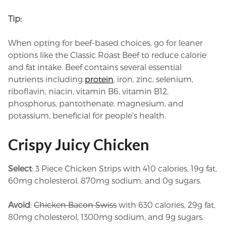
Tip:
When opting for beef-based choices, go for leaner
options like the Classic Roast Beef to reduce calorie
and fat intake. Beef contains several essential
nutrients including
protein
, iron, zinc, selenium,
riboflavin, niacin, vitamin B6, vitamin B12,
phosphorus, pantothenate, magnesium, and
potassium, beneficial for people’s health.
Crispy Juicy Chicken
Select
: 3 Piece Chicken Strips with 410 calories, 19g fat,
60mg cholesterol, 870mg sodium, and 0g sugars.
Avoid
:
Chicken Bacon Swiss
with 630 calories, 29g fat,
80mg cholesterol, 1300mg sodium, and 9g sugars.