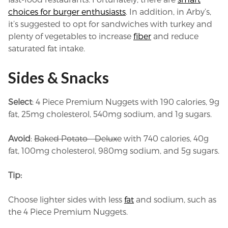
choices for burger enthusiasts
. In addition, in Arby’s,
it’s suggested to opt for sandwiches with turkey and
plenty of vegetables to increase
fiber
and reduce
saturated fat intake.
Sides & Snacks
Select
: 4 Piece Premium Nuggets with 190 calories, 9g
fat, 25mg cholesterol, 540mg sodium, and 1g sugars.
Avoid
:
Baked Potato – Deluxe
with 740 calories, 40g
fat, 100mg cholesterol, 980mg sodium, and 5g sugars.
Tip:
Choose lighter sides with less
fat
and sodium, such as
the 4 Piece Premium Nuggets.