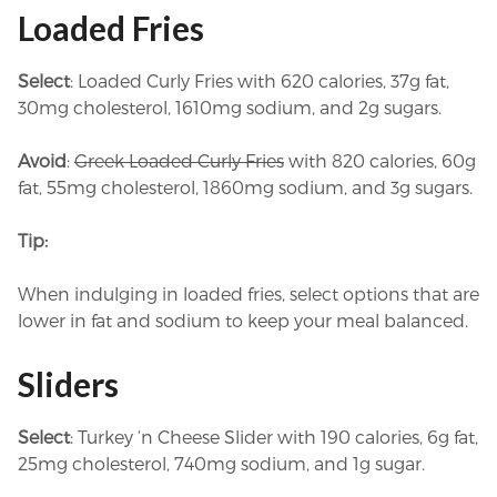
Loaded Fries
Select
: Loaded Curly Fries with 620 calories, 37g fat,
30mg cholesterol, 1610mg sodium, and 2g sugars.
Avoid
:
Greek Loaded Curly Fries
with 820 calories, 60g
fat, 55mg cholesterol, 1860mg sodium, and 3g sugars.
Tip:
When indulging in loaded fries, select options that are
lower in fat and sodium to keep your meal balanced.
Sliders
Select
: Turkey ‘n Cheese Slider with 190 calories, 6g fat,
25mg cholesterol, 740mg sodium, and 1g sugar.