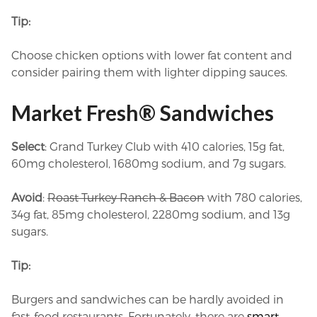
Tip:
Choose chicken options with lower fat content and
consider pairing them with lighter dipping sauces.
Market Fresh® Sandwiches
Select
: Grand Turkey Club with 410 calories, 15g fat,
60mg cholesterol, 1680mg sodium, and 7g sugars.
Avoid
:
Roast Turkey Ranch & Bacon
with 780 calories,
34g fat, 85mg cholesterol, 2280mg sodium, and 13g
sugars.
Tip:
Burgers and sandwiches can be hardly avoided in
fast-food restaurants. Fortunately, there are
smart