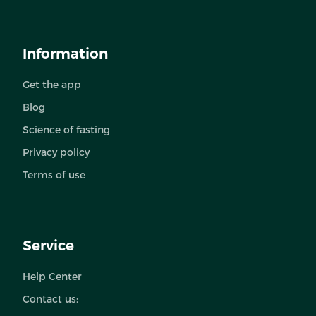
Information
Get the app
Blog
Science of fasting
Privacy policy
Terms of use
Service
Help Center
Contact us: