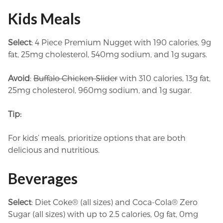
Kids Meals
Select
: 4 Piece Premium Nugget with 190 calories, 9g
fat, 25mg cholesterol, 540mg sodium, and 1g sugars.
Avoid
:
Buffalo Chicken Slider
with 310 calories, 13g fat,
25mg cholesterol, 960mg sodium, and 1g sugar.
Tip:
For kids’ meals, prioritize options that are both
delicious and nutritious.
Beverages
Select
: Diet Coke® (all sizes) and Coca-Cola® Zero
Sugar (all sizes) with up to 2.5 calories, 0g fat, 0mg